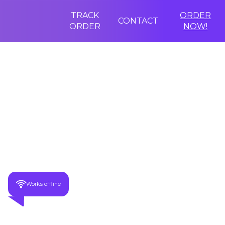
TRACK
ORDER
CONTACT
ORDER
NOW!
Last Chance Discount
-70%
Speak 68+ Foreign Languages In 1.5 Seconds!
Works offline