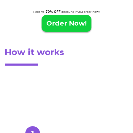
Receive
70% OFF
discount if you order now!
Order Now!
How it works