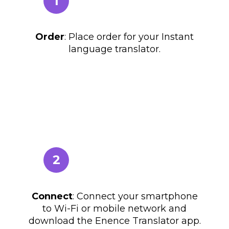
1
Order
: Place order for your Instant
language translator.
2
Connect
: Connect your smartphone
to Wi-Fi or mobile network and
download the Enence Translator app.