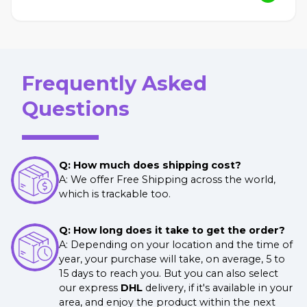
Frequently Asked
Questions
Q: How much does shipping cost?
A: We offer Free Shipping across the world,
which is trackable too.
Q: How long does it take to get the order?
A: Depending on your location and the time of
year, your purchase will take, on average, 5 to
15 days to reach you. But you can also select
our express
DHL
delivery, if it's available in your
area, and enjoy the product within the next