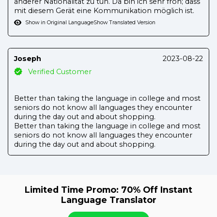
anderer Nationalität zu tun. Da bin ich sehr froh; dass
mit diesem Gerät eine Kommunikation möglich ist.
Show in Original Language
Show Translated Version
Joseph
2023-08-22
Verified Customer
Better than taking the language in college and most
seniors do not know all languages they encounter
during the day out and about shopping.
Better than taking the language in college and most
seniors do not know all languages they encounter
during the day out and about shopping.
Limited Time Promo: 70% Off Instant
Language Translator