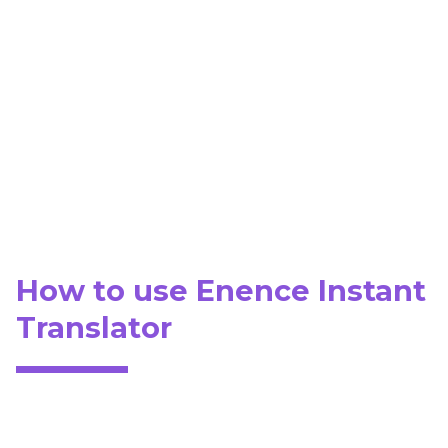
How to use Enence Instant
Translator