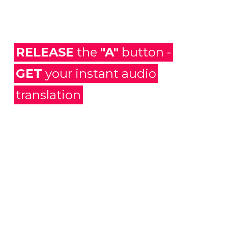
RELEASE
the
"A"
button -
GET
your instant audio
translation