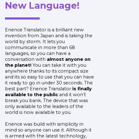
New Language!
Enence Translator is a brilliant new
invention from Japan and is taking the
world by storm. It lets you
communicate in more than 68
languages, so you can have a
conversation with
almost anyone on
the planet!
You can take it with you
anywhere thanks to its compact size
and its so easy to use that you can have
it ready to go in under 30 seconds. The
best part? Enence Translator
is finally
available to the public
and it won’t
break you bank. The device that was
only available to the leaders of the
world is now available to you.
Enence was build with simplicity in
mind so anyone can use it. Although it
is armed with the latest technology,