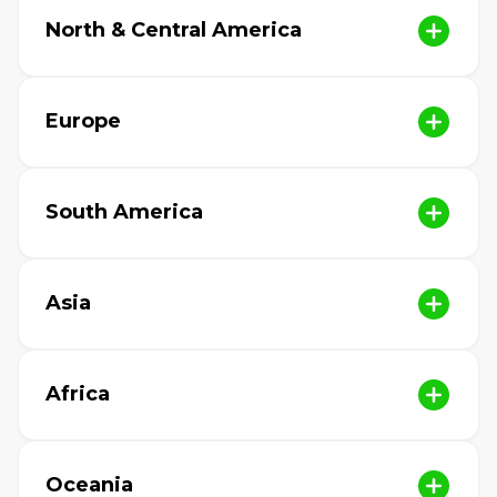
North & Central America
Europe
South America
Asia
Africa
Oceania