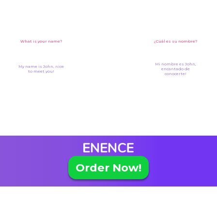
What is your name?
¿Cuál es su nombre?
Mi nombre es John,
My name is John, nice
encantado de
to meet you!
conocerte!
Order Now!