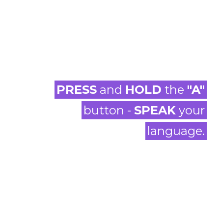
PRESS
and
HOLD
the
"A"
button -
SPEAK
your
language.