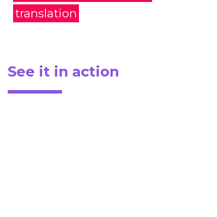
translation
See it in action