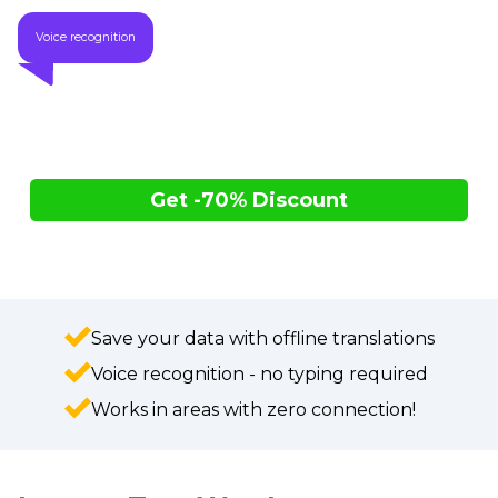
Voice recognition
Get -70% Discount
Only $89.00 vs. $296.67 (retail)
While supplies last
Save your data with offline translations
Voice recognition - no typing required
Works in areas with zero connection!