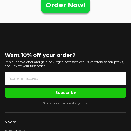
Order Now!
Want 10% off your order?
Join our newsletter and gain privileged access to exclusive offers, sneak peeks,
and 10% off your first order!
Subscribe
You can unsubscribe at any time.
Shop:
Wholesale