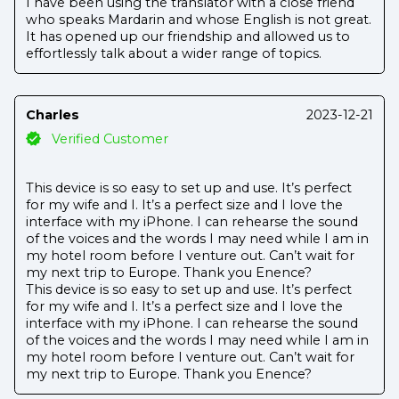
I have been using the translator with a close friend
who speaks Mardarin and whose English is not great.
It has opened up our friendship and allowed us to
effortlessly talk about a wider range of topics.
Charles
2023-12-21
Verified Customer
This device is so easy to set up and use. It’s perfect
for my wife and I. It’s a perfect size and I love the
interface with my iPhone. I can rehearse the sound
of the voices and the words I may need while I am in
my hotel room before I venture out. Can’t wait for
my next trip to Europe. Thank you Enence?
This device is so easy to set up and use. It’s perfect
for my wife and I. It’s a perfect size and I love the
interface with my iPhone. I can rehearse the sound
of the voices and the words I may need while I am in
my hotel room before I venture out. Can’t wait for
my next trip to Europe. Thank you Enence?