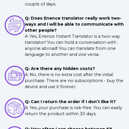
couple of days.
Q: Does Enence translator really work two-
ways and I will be able to communicate with
other people?
A: Yes, Enence Instant Translator is a two-way
translator! You can hold a conversation with
anyone abroad! You can translate from one
language to another and vice versa.
Q: Are there any hidden costs?
A: No, there is no extra cost after the initial
purchase. There are no subscriptions - buy the
device and use it forever.
Q: Can I return the order if I don’t like it?
A: Yes, your purchase is risk-free. You can easily
return the product within 30 days.
Q: How often I can choose between 68