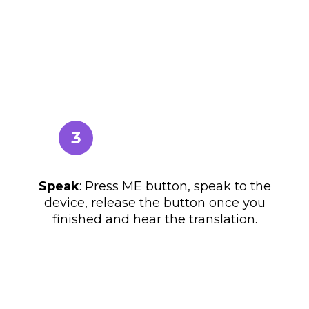
3
Speak
: Press ME button, speak to the
device, release the button once you
finished and hear the translation.