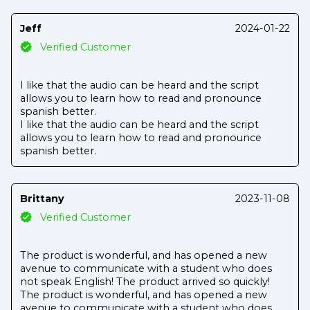
Jeff
2024-01-22
Verified Customer
I like that the audio can be heard and the script
allows you to learn how to read and pronounce
spanish better.
I like that the audio can be heard and the script
allows you to learn how to read and pronounce
spanish better.
Brittany
2023-11-08
Verified Customer
The product is wonderful, and has opened a new
avenue to communicate with a student who does
not speak English! The product arrived so quickly!
The product is wonderful, and has opened a new
avenue to communicate with a student who does