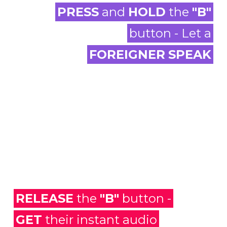
PRESS
and
HOLD
the
"B"
button - Let a
FOREIGNER
SPEAK
RELEASE
the
"B"
button -
GET
their instant audio