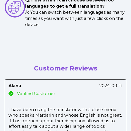
languages to get a full translation?
A: You can switch between languages as many
times as you want with just a few clicks on the
device.
Customer Reviews
Alana
2024-09-11
Verified Customer
I have been using the translator with a close friend
who speaks Mardarin and whose English is not great.
It has opened up our friendship and allowed us to
effortlessly talk about a wider range of topics.