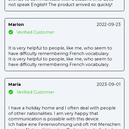
not speak English! The product arrived so quickly!
Marion
2022-09-23
Verified Customer
It is very helpful to people, like me, who seem to
have difficulty remembering French vocabulary.
It is very helpful to people, like me, who seem to
have difficulty remembering French vocabulary.
Maria
2023-09-01
Verified Customer
I have a holiday home and I often deal with people
of other nationalities. I am very happy that
communication is possible with this device.
Ich habe eine Ferienwohnung und oft mit Menschen