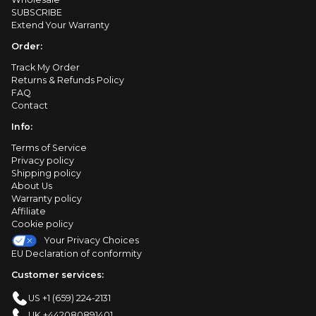
SUBSCRIBE
Extend Your Warranty
Order:
Track My Order
Returns & Refunds Policy
FAQ
Contact
Info:
Terms of Service
Privacy policy
Shipping policy
About Us
Warranty policy
Affiliate
Cookie policy
Your Privacy Choices
EU Declaration of conformity
Customer services:
US +1 (659) 224-2131
UK +442080891401