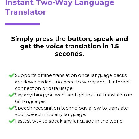
Instant Two-Way Language
Translator
Simply press the button, speak and
get the voice translation in 1.5
seconds.
Supports offline translation once language packs
are downloaded - no need to worry about internet
connection or data usage.
Say anything you want and get instant translation in
68 languages.
Speech recognition technology allow to translate
your speech into any language.
Fastest way to speak any language in the world.