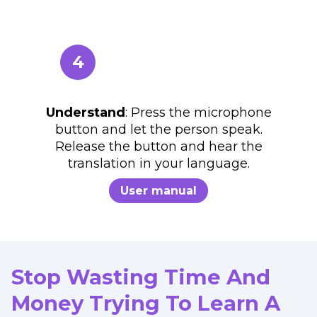
4
Understand
: Press the microphone
button and let the person speak.
Release the button and hear the
translation in your language.
User manual
Stop Wasting Time And
Money Trying To Learn A