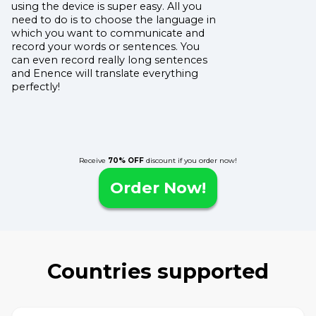
using the device is super easy. All you
need to do is to choose the language in
which you want to communicate and
record your words or sentences. You
can even record really long sentences
and Enence will translate everything
perfectly!
Receive
70% OFF
discount if you order now!
Order Now!
Countries supported