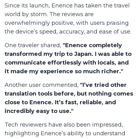
Since its launch, Enence has taken the travel
world by storm. The reviews are
overwhelmingly positive, with users praising
the device’s speed, accuracy, and ease of use.
One traveler shared,
"Enence completely
transformed my trip to Japan. I was able to
communicate effortlessly with locals, and
it made my experience so much richer."
Another user commented,
"I’ve tried other
translation tools before, but nothing comes
close to Enence. It’s fast, reliable, and
incredibly easy to use."
Tech reviewers have also been impressed,
highlighting Enence’s ability to understand