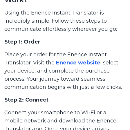
Using the Enence Instant Translator is
incredibly simple. Follow these steps to
communicate effortlessly wherever you go:
Step 1: Order
Place your order for the Enence Instant
Translator. Visit the
Enence website
, select
your device, and complete the purchase
process. Your journey toward seamless
communication begins with just a few clicks.
Step 2: Connect
Connect your smartphone to Wi-Fi or a
mobile network and download the Enence
Translator app. Once your device arrives,