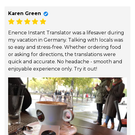
Karen Green
Enence Instant Translator was a lifesaver during
my vacation in Germany. Talking with locals was
so easy and stress-free. Whether ordering food
or asking for directions, the translations were
quick and accurate. No headache - smooth and
enjoyable experience only. Try it out!