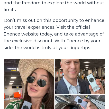
and the freedom to explore the world without
limits.
Don’t miss out on this opportunity to enhance
your travel experiences. Visit the official
Enence website today, and take advantage of
the exclusive discount. With Enence by your
side, the world is truly at your fingertips.