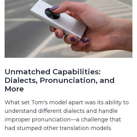
Unmatched Capabilities:
Dialects, Pronunciation, and
More
What set Tom's model apart was its ability to
understand different dialects and handle
improper pronunciation—a challenge that
had stumped other translation models.