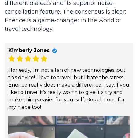
different dialects and its superior noise-
cancellation feature. The consensus is clear:
Enence is a game-changer in the world of
travel technology.
Kimberly Jones
Honestly, I'm not a fan of new technologies, but
this device! I love to travel, but I hate the stress.
Enence really does make a difference. I say, if you
like to travel it's really worth to give it a try and
make things easier for yourself. Bought one for
my niece too!