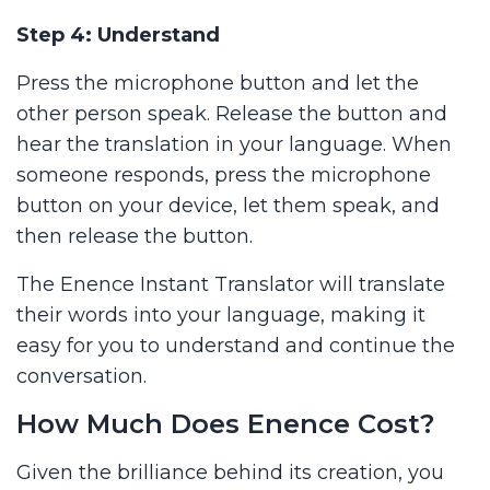
Step 4: Understand
Press the microphone button and let the
other person speak. Release the button and
hear the translation in your language. When
someone responds, press the microphone
button on your device, let them speak, and
then release the button.
The Enence Instant Translator will translate
their words into your language, making it
easy for you to understand and continue the
conversation.
How Much Does Enence Cost?
Given the brilliance behind its creation, you