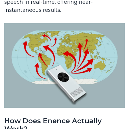
speech in real-time, offering near-
instantaneous results.
How Does Enence Actually
Work?