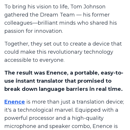
To bring his vision to life, Tom Johnson
gathered the Dream Team — his former
colleagues—brilliant minds who shared his
passion for innovation.
Together, they set out to create a device that
could make this revolutionary technology
accessible to everyone.
The result was Enence, a portable, easy-to-
use instant translator that promised to
break down language barriers in real time.
Enence
is more than just a translation device;
it's a technological marvel. Equipped with a
powerful processor and a high-quality
microphone and speaker combo, Enence is