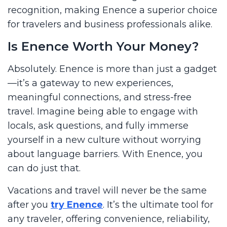
recognition, making Enence a superior choice
for travelers and business professionals alike.
Is Enence Worth Your Money?
Absolutely. Enence is more than just a gadget
—it’s a gateway to new experiences,
meaningful connections, and stress-free
travel. Imagine being able to engage with
locals, ask questions, and fully immerse
yourself in a new culture without worrying
about language barriers. With Enence, you
can do just that.
Vacations and travel will never be the same
after you
try Enence
. It’s the ultimate tool for
any traveler, offering convenience, reliability,