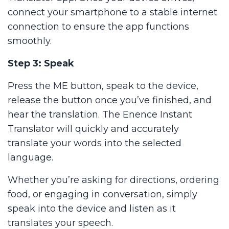
connect your smartphone to a stable internet
connection to ensure the app functions
smoothly.
Step 3: Speak
Press the ME button, speak to the device,
release the button once you’ve finished, and
hear the translation. The Enence Instant
Translator will quickly and accurately
translate your words into the selected
language.
Whether you’re asking for directions, ordering
food, or engaging in conversation, simply
speak into the device and listen as it
translates your speech.