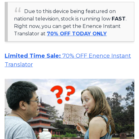
Due to this device being featured on
national television, stock is running low
FAST
.
Right now, you can get the Enence Instant
Translator at
70% OFF TODAY ONLY
Limited Time Sale:
70% OFF Enence Instant
Translator