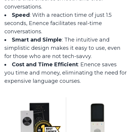
conversations.
Speed
: With a reaction time of just 1.5
seconds, Enence facilitates real-time
conversations.
Smart and Simple
: The intuitive and
simplistic design makes it easy to use, even
for those who are not tech-savvy.
Cost and Time Efficient
: Enence saves
you time and money, eliminating the need for
expensive language courses.