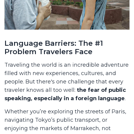
Language Barriers: The #1
Problem Travelers Face
Traveling the world is an incredible adventure
filled with new experiences, cultures, and
people. But there's one challenge that every
traveler knows all too well:
the fear of public
speaking, especially in a foreign language
.
Whether you’re exploring the streets of Paris,
navigating Tokyo’s public transport, or
enjoying the markets of Marrakech, not