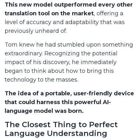
This new model outperformed every other
translation tool on the market
, offering a
level of accuracy and adaptability that was
previously unheard of.
Tom knew he had stumbled upon something
extraordinary. Recognizing the potential
impact of his discovery, he immediately
began to think about how to bring this
technology to the masses.
The idea of a portable, user-friendly device
that could harness this powerful AI-
language model was born.
The Closest Thing to Perfect
Language Understanding