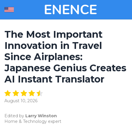
The Most Important
Innovation in Travel
Since Airplanes:
Japanese Genius Creates
AI Instant Translator
August 10, 2026
Edited by
Larry Winston
Home & Technology expert