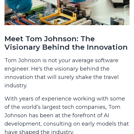
Meet Tom Johnson: The
Visionary Behind the Innovation
Tom Johnson is not your average software
engineer. He's the visionary behind the
innovation that will surely shake the travel
industry.
With years of experience working with some
of the world’s largest tech companies, Tom
Johnson has been at the forefront of AI
development, consulting on early models that
have shaped the industry.