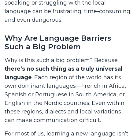
speaking or struggling with the local
language can be frustrating, time-consuming,
and even dangerous.
Why Are Language Barriers
Such a Big Problem
Why is this such a big problem? Because
there’s no such thing as a truly universal
language
. Each region of the world has its
own dominant languages—French in Africa,
Spanish or Portuguese in South America, or
English in the Nordic countries. Even within
these regions, dialects and local variations
can make communication difficult.
For most of us, learning a new language isn’t