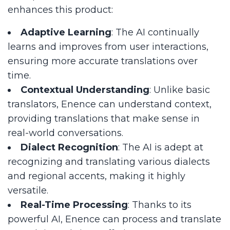
enhances this product:
Adaptive Learning
: The AI continually
learns and improves from user interactions,
ensuring more accurate translations over
time.
Contextual Understanding
: Unlike basic
translators, Enence can understand context,
providing translations that make sense in
real-world conversations.
Dialect Recognition
: The AI is adept at
recognizing and translating various dialects
and regional accents, making it highly
versatile.
Real-Time Processing
: Thanks to its
powerful AI, Enence can process and translate