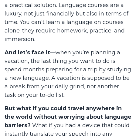
a practical solution. Language courses are a
luxury, not just financially but also in terms of
time. You can’t learn a language on courses
alone; they require homework, practice, and
immersion.
And let’s face it
—when you’re planning a
vacation, the last thing you want to do is
spend months preparing for a trip by studying
a new language. A vacation is supposed to be
a break from your daily grind, not another
task on your to-do list.
But what if you could travel anywhere in
the world without worrying about language
barriers?
What if you had a device that could
instantly translate your speech into any