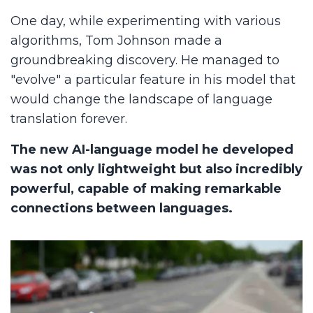
One day, while experimenting with various
algorithms, Tom Johnson made a
groundbreaking discovery. He managed to
"evolve" a particular feature in his model that
would change the landscape of language
translation forever.
The new AI-language model he developed
was not only lightweight but also incredibly
powerful, capable of making remarkable
connections between languages.