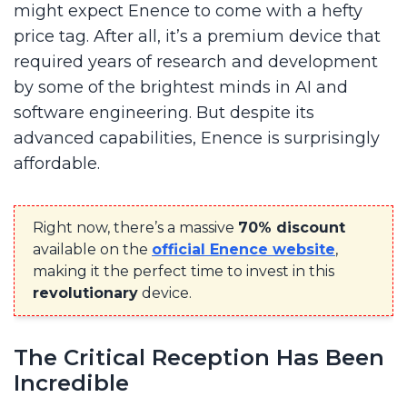
might expect Enence to come with a hefty
price tag. After all, it’s a premium device that
required years of research and development
by some of the brightest minds in AI and
software engineering. But despite its
advanced capabilities, Enence is surprisingly
affordable.
Right now, there’s a massive
70% discount
available on the
official Enence website
,
making it the perfect time to invest in this
revolutionary
device.
The Critical Reception Has Been
Incredible