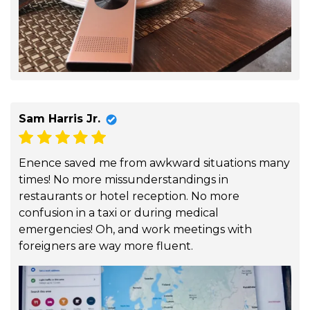
Sam Harris Jr.
Enence saved me from awkward situations many
times! No more missunderstandings in
restaurants or hotel reception. No more
confusion in a taxi or during medical
emergencies! Oh, and work meetings with
foreigners are way more fluent.