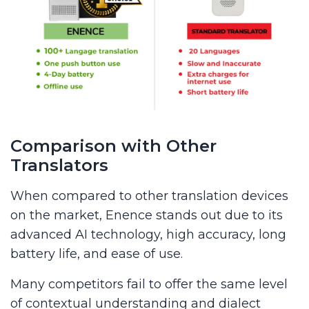
Comparison with Other
Translators
When compared to other translation devices
on the market, Enence stands out due to its
advanced AI technology, high accuracy, long
battery life, and ease of use.
Many competitors fail to offer the same level
of contextual understanding and dialect