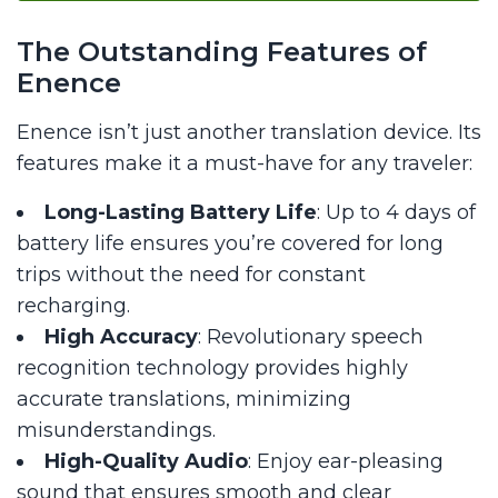
The Outstanding Features of
Enence
Enence isn’t just another translation device. Its
features make it a must-have for any traveler:
Long-Lasting Battery Life
: Up to 4 days of
battery life ensures you’re covered for long
trips without the need for constant
recharging.
High Accuracy
: Revolutionary speech
recognition technology provides highly
accurate translations, minimizing
misunderstandings.
High-Quality Audio
: Enjoy ear-pleasing
sound that ensures smooth and clear