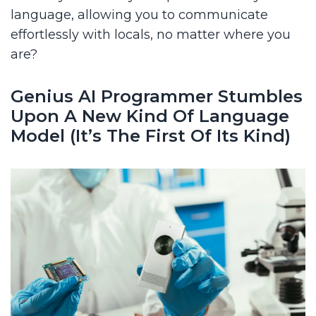
language, allowing you to communicate
effortlessly with locals, no matter where you
are?
Genius AI Programmer Stumbles
Upon A New Kind Of Language
Model (It’s The First Of Its Kind)