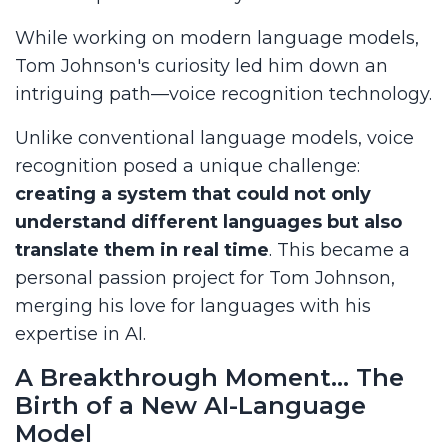
While working on modern language models,
Tom Johnson's curiosity led him down an
intriguing path—voice recognition technology.
Unlike conventional language models, voice
recognition posed a unique challenge:
creating a system that could not only
understand different languages but also
translate them in real time
. This became a
personal passion project for Tom Johnson,
merging his love for languages with his
expertise in AI.
A Breakthrough Moment… The
Birth of a New AI-Language
Model