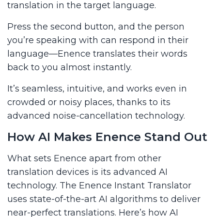
translation in the target language.
Press the second button, and the person
you’re speaking with can respond in their
language—Enence translates their words
back to you almost instantly.
It’s seamless, intuitive, and works even in
crowded or noisy places, thanks to its
advanced noise-cancellation technology.
How AI Makes Enence Stand Out
What sets Enence apart from other
translation devices is its advanced AI
technology. The Enence Instant Translator
uses state-of-the-art AI algorithms to deliver
near-perfect translations. Here’s how AI