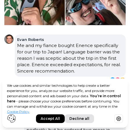
Evan Roberts
Me and my fiance bought Enence specifically
for our trip to Japan! Language barrier was the
reason I was sceptic about the trip in the first
place. Enence exceeded expectations, for real.
Sincere recommendation.
·
·
12
3 days ago
We use cookies and similar technologies to help create a better
experience for you, analyze our website traffic, and provide more
Rosie Hanks
personalized content and ads based on your data.
You’re in control
Similar story! My husband used to doubt
here
- please choose your cookie preferences before continuing. You
trips to ANY country where English isn't the
can manage and withdraw your cookie consent at any time in the
main language. Funny how fast things can
Cookie Policy
.
change! Now, he's the one planning the
Accept All
Decline all
vacation trips. Our Enence device still works
perfectly, but he ordered two more in