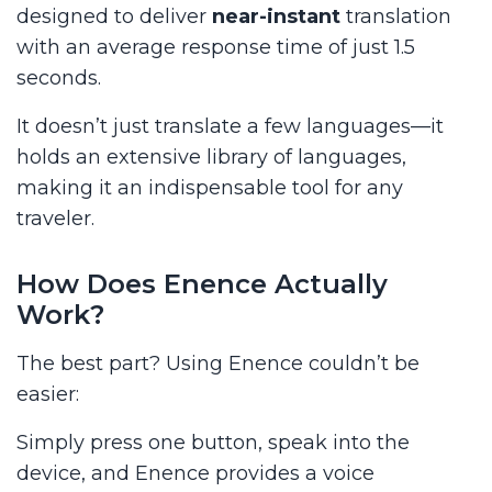
designed to deliver
near-instant
translation
with an average response time of just 1.5
seconds.
It doesn’t just translate a few languages—it
holds an extensive library of languages,
making it an indispensable tool for any
traveler.
How Does Enence Actually
Work?
The best part? Using Enence couldn’t be
easier:
Simply press one button, speak into the
device, and Enence provides a voice