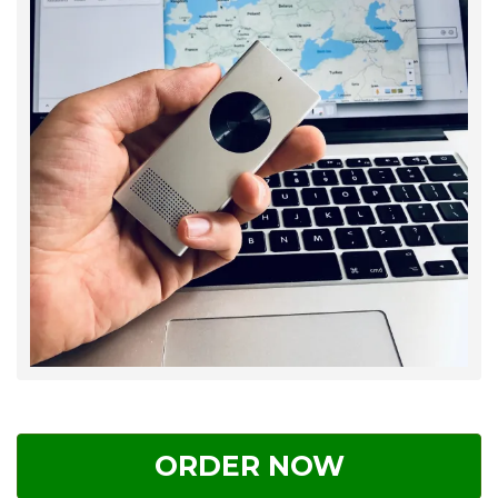
ORDER NOW