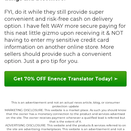
FYI, do it while they still provide super
convenient and risk-free cash on delivery
option. I have felt WAY more secure paying for
this neat little gizmo upon receiving it & NOT
having to enter my sensitive credit card
information on another online store. More
sellers should provide such a convenient
option. Just a pro tip for you.
Get 70% OFF Enence Translator Today! ➢
This is an advertisement and not an actual news article, blog, or consumer
protection update
MARKETING DISCLOSURE: This website is a market place. As such you should know
that the owner has a monetary connection to the product and services advertised
on the site. The owner receives payment whenever a qualified lead is referred but
that is the extent of it.
ADVERTISING DISCLOSURE: This website and the products & services referred to on
the site are advertising marketplaces. This website is an advertisement and not a