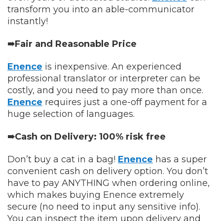
transform you into an able-communicator
instantly!
➠Fair and Reasonable Price
Enence
is inexpensive. An experienced
professional translator or interpreter can be
costly, and you need to pay more than once.
Enence
requires just a one-off payment for a
huge selection of languages.
➠Cash on Delivery: 100% risk free
Don’t buy a cat in a bag!
Enence
has a super
convenient cash on delivery option. You don’t
have to pay ANYTHING when ordering online,
which makes buying Enence extremely
secure (no need to input any sensitive info).
You can inspect the item upon delivery and