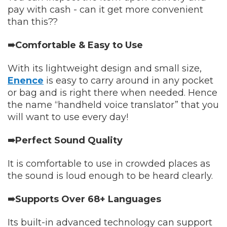
pay with cash - can it get more convenient
than this??
➠Comfortable & Easy to Use
With its lightweight design and small size,
Enence
is easy to carry around in any pocket
or bag and is right there when needed. Hence
the name “handheld voice translator” that you
will want to use every day!
➠Perfect Sound Quality
It is comfortable to use in crowded places as
the sound is loud enough to be heard clearly.
➠Supports Over 68+ Languages
Its built-in advanced technology can support