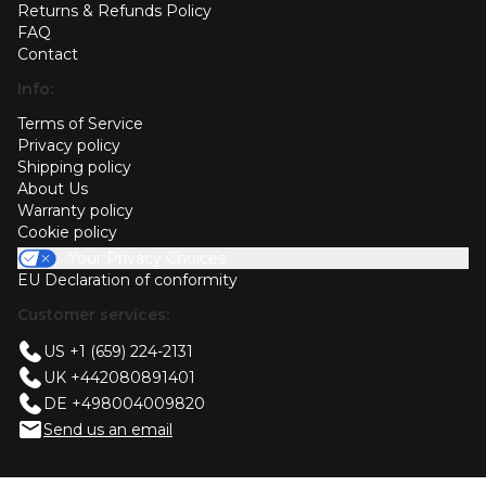
Returns & Refunds Policy
FAQ
Contact
Info:
Terms of Service
Privacy policy
Shipping policy
About Us
Warranty policy
Cookie policy
Your Privacy Choices
EU Declaration of conformity
Customer services:
US +1 (659) 224-2131
UK +442080891401
DE +498004009820
Send us an email