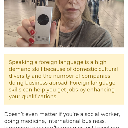
Speaking a foreign language is a high
demand skill because of domestic cultural
diversity and the number of companies
doing business abroad. Foreign language
skills can help you get jobs by enhancing
your qualifications.
Doesn’t even matter if you’re a social worker,
doing medicine, international business,
language teaching/learning or just travelling