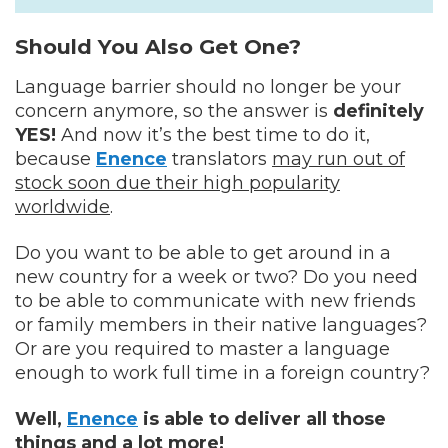
Should You Also Get One?
Language barrier should no longer be your
concern anymore, so the answer is
definitely
YES!
And now it’s the best time to do it,
because
Enence
translators
may run out of
stock soon due their high popularity
worldwide
.
Do you want to be able to get around in a
new country for a week or two? Do you need
to be able to communicate with new friends
or family members in their native languages?
Or are you required to master a language
enough to work full time in a foreign country?
Well,
Enence
is able to deliver all those
things and a lot more!