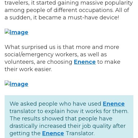
travelers, it started gaining massive popularity
among people of different occupations. All of
a sudden, it became a must-have device!
What surprised us is that more and more
social/emergency workers, as well as
volunteers, are choosing
Enence
to make
their work easier.
We asked people who have used
Enence
translator to explain how it works for them.
The results showed that people have
drastically increased their job quality after
getting the
Enence
Translator.