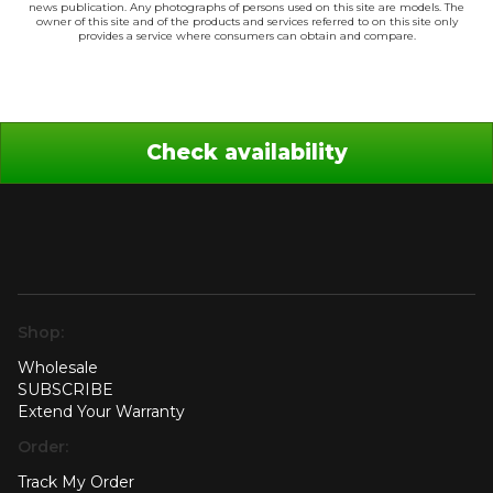
news publication. Any photographs of persons used on this site are models. The
owner of this site and of the products and services referred to on this site only
provides a service where consumers can obtain and compare.
Check availability
Shop:
Wholesale
SUBSCRIBE
Extend Your Warranty
Order:
Track My Order