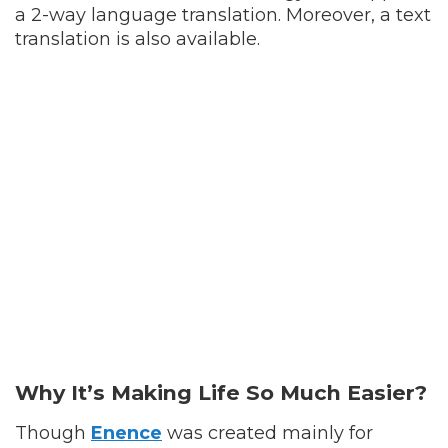
a 2-way language translation. Moreover, a text
translation is also available.
Why It’s Making Life So Much Easier?
Though
Enence
was created mainly for