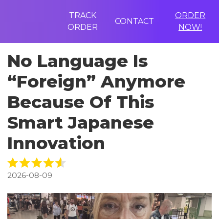
TRACK
ORDER
CONTACT
ORDER
NOW!
No Language Is
“Foreign” Anymore
Because Of This
Smart Japanese
Innovation
2026-08-09