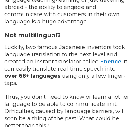
abroad - the ability to engage and
communicate with customers in their own
language is a huge advantage.
Not multilingual?
Luckily, two famous Japanese inventors took
language translation to the next level and
created an instant translator called
Enence
. It
can easily translate real-time speech into
over 68+ languages
using only a few finger-
taps.
Thus, you don’t need to know or learn another
language to be able to communicate in it.
Difficulties, caused by language barriers, will
soon be a thing of the past! What could be
better than this?