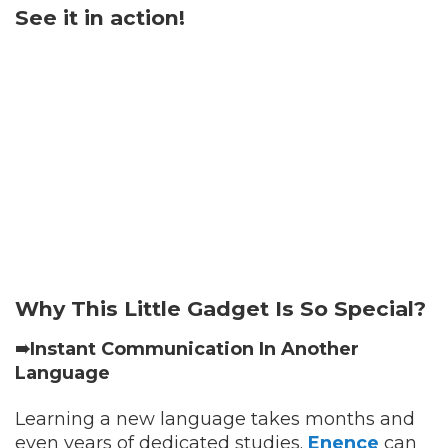
See it in action!
Why This Little Gadget Is So Special?
➠Instant Communication In Another
Language
Learning a new language takes months and
even years of dedicated studies.
Enence
can