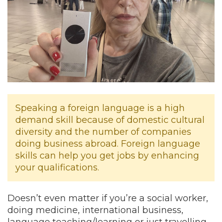
Speaking a foreign language is a high
demand skill because of domestic cultural
diversity and the number of companies
doing business abroad. Foreign language
skills can help you get jobs by enhancing
your qualifications.
Doesn’t even matter if you’re a social worker,
doing medicine, international business,
language teaching/learning or just travelling