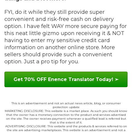
FYI, do it while they still provide super
convenient and risk-free cash on delivery
option. I have felt WAY more secure paying for
this neat little gizmo upon receiving it & NOT
having to enter my sensitive credit card
information on another online store. More
sellers should provide such a convenient
option. Just a pro tip for you.
Get 70% OFF Enence Translator Today! ➢
This is an advertisement and not an actual news article, blog, or consumer
protection update
MARKETING DISCLOSURE: This website is a market place. As such you should know
that the owner has a monetary connection to the product and services advertised
on the site. The owner receives payment whenever a qualified lead is referred but
that is the extent of it.
ADVERTISING DISCLOSURE: This website and the products & services referred to on
the site are advertising marketplaces. This website is an advertisement and not a