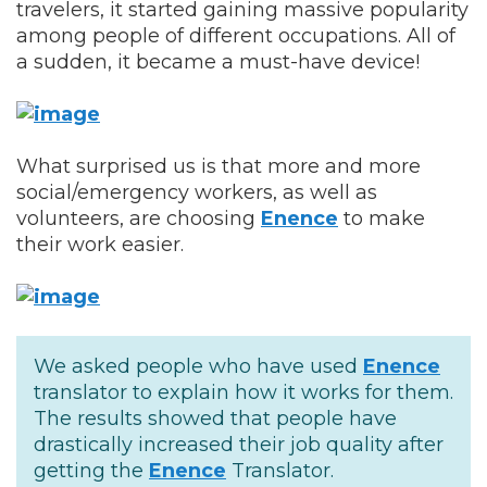
travelers, it started gaining massive popularity
among people of different occupations. All of
a sudden, it became a must-have device!
What surprised us is that more and more
social/emergency workers, as well as
volunteers, are choosing
Enence
to make
their work easier.
We asked people who have used
Enence
translator to explain how it works for them.
The results showed that people have
drastically increased their job quality after
getting the
Enence
Translator.