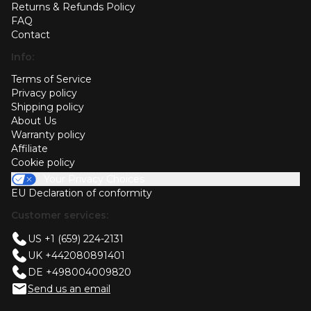
Returns & Refunds Policy
FAQ
Contact
Info:
Terms of Service
Privacy policy
Shipping policy
About Us
Warranty policy
Affiliate
Cookie policy
Your Privacy Choices
EU Declaration of conformity
Customer services:
US +1 (659) 224-2131
UK +442080891401
DE +498004009820
Send us an email