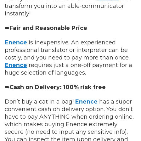
transform you into an able-communicator
instantly!
➠Fair and Reasonable Price
Enence
is inexpensive. An experienced
professional translator or interpreter can be
costly, and you need to pay more than once.
Enence
requires just a one-off payment for a
huge selection of languages.
➠Cash on Delivery: 100% risk free
Don’t buy a cat in a bag!
Enence
has a super
convenient cash on delivery option. You don’t
have to pay ANYTHING when ordering online,
which makes buying Enence extremely
secure (no need to input any sensitive info).
You can inspect the item upon delivery and