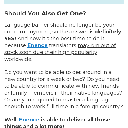
Should You Also Get One?
Language barrier should no longer be your
concern anymore, so the answer is
definitely
YES!
And now it’s the best time to do it,
because
Enence
translators
may run out of
stock soon due their high popularity
worldwide
.
Do you want to be able to get around in a
new country for a week or two? Do you need
to be able to communicate with new friends
or family members in their native languages?
Or are you required to master a language
enough to work full time in a foreign country?
Well,
Enence
is able to deliver all those
things and a lot more!