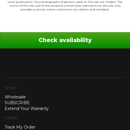
news publication. Any photographs of persons used on this site are models. The
owner of this site and of the products and services referred to on this site only
provides a service where consumers can obtain and compare.
Check availability
Shop:
Wholesale
SUBSCRIBE
Extend Your Warranty
Order:
Track My Order