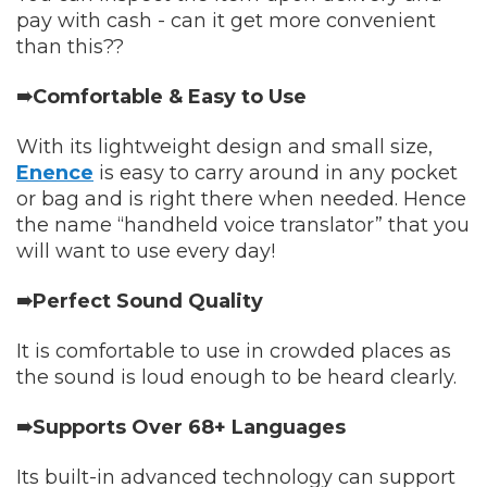
pay with cash - can it get more convenient
than this??
➠Comfortable & Easy to Use
With its lightweight design and small size,
Enence
is easy to carry around in any pocket
or bag and is right there when needed. Hence
the name “handheld voice translator” that you
will want to use every day!
➠Perfect Sound Quality
It is comfortable to use in crowded places as
the sound is loud enough to be heard clearly.
➠Supports Over 68+ Languages
Its built-in advanced technology can support