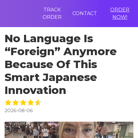
TRACK
ORDER
CONTACT
ORDER
NOW!
No Language Is
“Foreign” Anymore
Because Of This
Smart Japanese
Innovation
2026-08-06