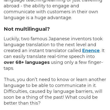
abroad - the ability to engage and
communicate with customers in their own
language is a huge advantage.
Not multilingual?
Luckily, two famous Japanese inventors took
language translation to the next level and
created an instant translator called
Enence
. It
can easily translate real-time speech into
over 68+ languages
using only a few finger-
taps.
Thus, you don’t need to know or learn another
language to be able to communicate in it.
Difficulties, caused by language barriers, will
soon be a thing of the past! What could be
better than this?