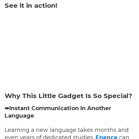
See it in action!
Why This Little Gadget Is So Special?
➠Instant Communication In Another
Language
Learning a new language takes months and
even years of dedicated studies.
Enence
can