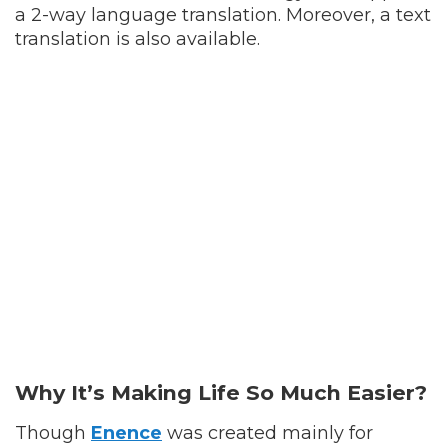
a 2-way language translation. Moreover, a text
translation is also available.
Why It’s Making Life So Much Easier?
Though
Enence
was created mainly for